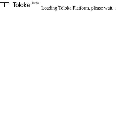
beta
Loading Toloka Platform, please wait...